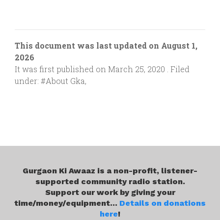
This document was last updated on August 1,
2026
It was first published on March 25, 2020 . Filed
under:
#About Gka
,
Gurgaon Ki Awaaz is a non-profit, listener-
supported community radio station.
Support our work by giving your
time/money/equipment...
Details on donations
here
!