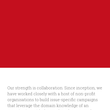
Our strength is collaboration. Since inception, we
have worked closely with a host of non-profit
organisations to build issue-specific campaigns
that leverage the domain knowledge of an