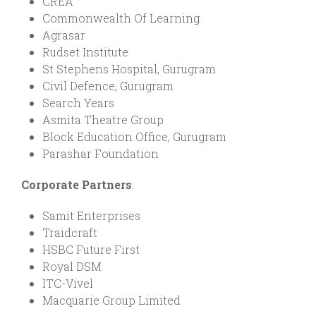
CREA
Commonwealth Of Learning
Agrasar
Rudset Institute
St Stephens Hospital, Gurugram
Civil Defence, Gurugram
Search Years
Asmita Theatre Group
Block Education Office, Gurugram
Parashar Foundation
Corporate Partners
:
Samit Enterprises
Traidcraft
HSBC Future First
Royal DSM
ITC-Vivel
Macquarie Group Limited