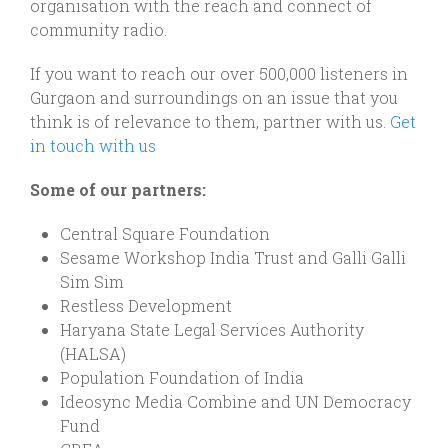
organisation with the reach and connect of
community radio.
If you want to reach our over 500,000 listeners in
Gurgaon and surroundings on an issue that you
think is of relevance to them, partner with us.
Get
in touch with us
Some of our partners:
Central Square Foundation
Sesame Workshop India Trust and Galli Galli
Sim Sim
Restless Development
Haryana State Legal Services Authority
(HALSA)
Population Foundation of India
Ideosync Media Combine and UN Democracy
Fund