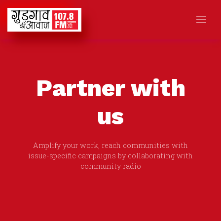
Partner with
us
Amplify your work, reach communities with
issue-specific campaigns by collaborating with
community radio