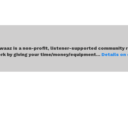
waaz is a non-profit, listener-supported community r
rk by giving your time/money/equipment...
Details on
About Us
Our Team
Media Coverage