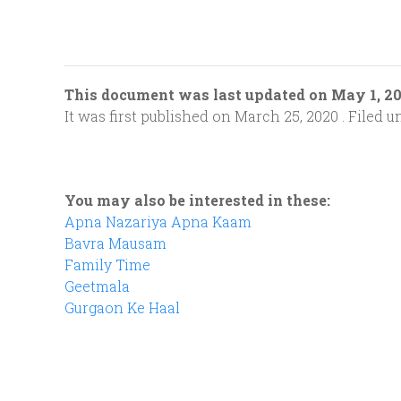
This document was last updated on May 1, 2
It was first published on March 25, 2020 . Filed u
You may also be interested in these:
Apna Nazariya Apna Kaam
Bavra Mausam
Family Time
Geetmala
Gurgaon Ke Haal