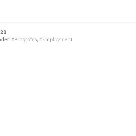
020
nder:
#Programs
,
#Employment