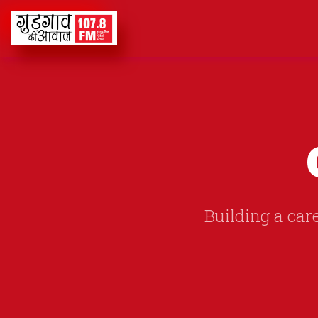
Building a care