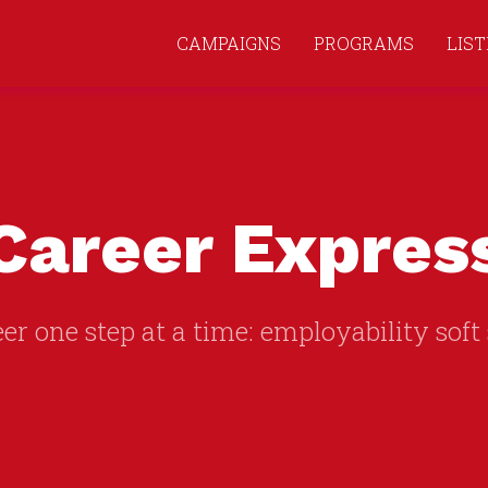
CAMPAIGNS
PROGRAMS
LIS
Career Expres
er one step at a time: employability soft 