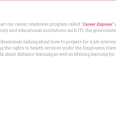
art our career readiness program called “
Career Express
”
ity and educational institutions such ITI, the government
fessionals talking about how to prepare for a job intervie
ining the rights to health services under the Employees S
k about distance learning as well as lifelong learning for