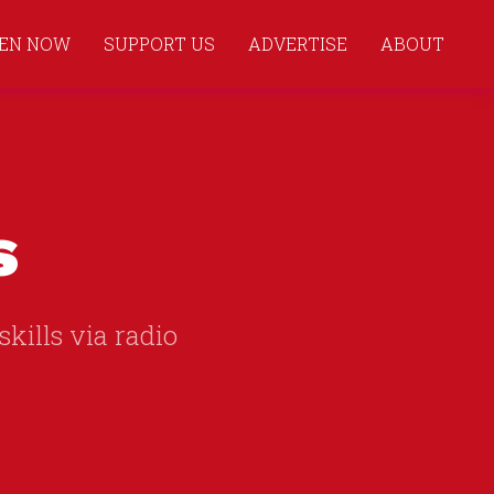
TEN NOW
SUPPORT US
ADVERTISE
ABOUT
s
skills via radio