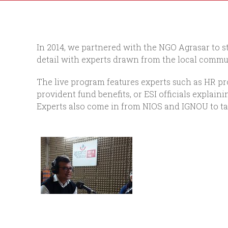
In 2014, we partnered with the NGO Agrasar to st
detail with experts drawn from the local commun
The live program features experts such as HR pro
provident fund benefits, or ESI officials expla
Experts also come in from NIOS and IGNOU to tal