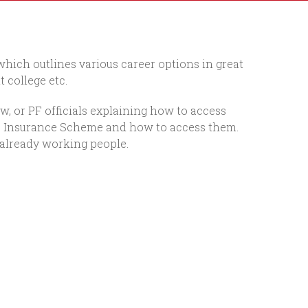
 which outlines various career options in great
 college etc.
w, or PF officials explaining how to access
tate Insurance Scheme and how to access them.
 already working people.