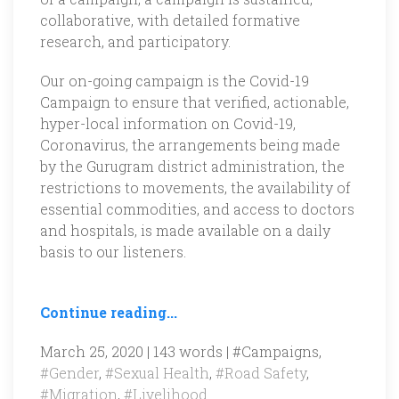
collaborative, with detailed formative
research, and participatory.
Our on-going campaign is the Covid-19
Campaign to ensure that verified, actionable,
hyper-local information on Covid-19,
Coronavirus, the arrangements being made
by the Gurugram district administration, the
restrictions to movements, the availability of
essential commodities, and access to doctors
and hospitals, is made available on a daily
basis to our listeners.
Continue reading...
March 25, 2020 | 143 words |
#Campaigns
,
#Gender
,
#Sexual Health
,
#Road Safety
,
#Migration
,
#Livelihood