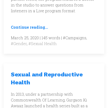
in the studio to answer questions from
listeners in a Live program format.
Continue reading...
March 25, 2020 | 145 words |
#Campaigns
,
#Gender
,
#Sexual Health
Sexual and Reproductive
Health
In 2013, under a partnership with
Commonwealth Of Learning, Gurgaon Ki
Awaaz launched a health series built as a