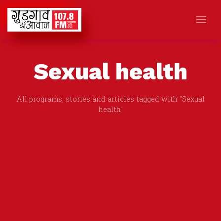
Sexual health
All programs, stories and articles tagged with "Sexual
health"