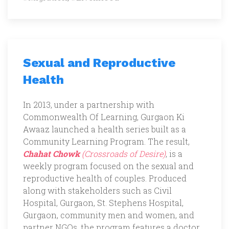
Sexual and Reproductive
Health
In 2013, under a partnership with
Commonwealth Of Learning, Gurgaon Ki
Awaaz launched a health series built as a
Community Learning Program. The result,
Chahat Chowk
(Crossroads of Desire)
, is a
weekly program focused on the sexual and
reproductive health of couples. Produced
along with stakeholders such as Civil
Hospital, Gurgaon, St. Stephens Hospital,
Gurgaon, community men and women, and
partner NGOs, the program features a doctor