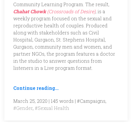
Community Learning Program. The result,
Chahat Chowk
(Crossroads of Desire)
, is a
weekly program focused on the sexual and
reproductive health of couples. Produced
along with stakeholders such as Civil
Hospital, Gurgaon, St. Stephens Hospital,
Gurgaon, community men and women, and
partner NGOs, the program features a doctor
in the studio to answer questions from
listeners in a Live program format.
Continue reading...
March 25, 2020 | 145 words |
#Campaigns
,
#Gender
,
#Sexual Health