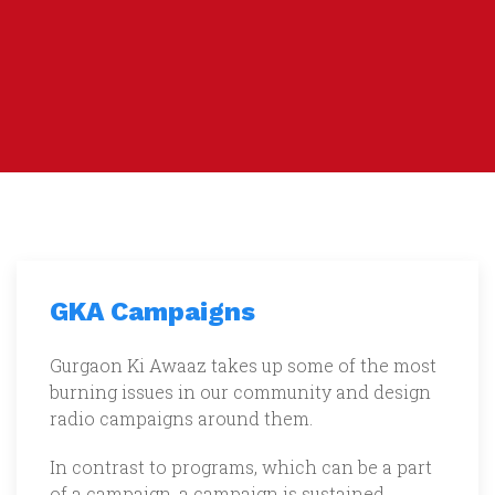
GKA Campaigns
Gurgaon Ki Awaaz takes up some of the most
burning issues in our community and design
radio campaigns around them.
In contrast to programs, which can be a part
of a campaign, a campaign is sustained,