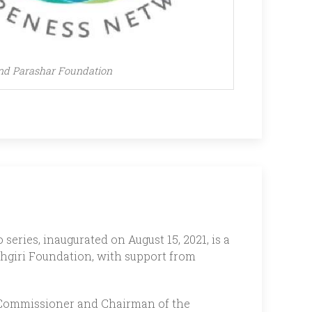
nd Parashar Foundation
series, inaugurated on August 15, 2021, is a
hgiri Foundation, with support from
ty Commissioner and Chairman of the