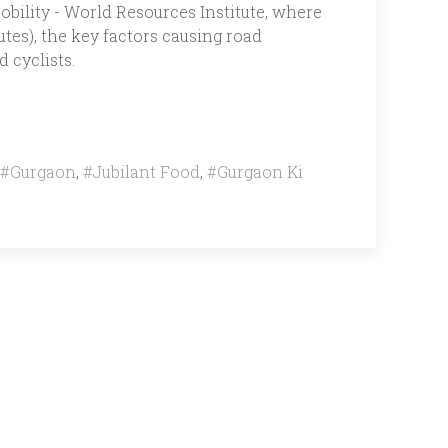
bility - World Resources Institute, where
tes), the key factors causing road
 cyclists.
#Gurgaon
,
#Jubilant Food
,
#Gurgaon Ki