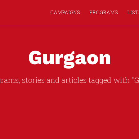
CAMPAIGNS
PROGRAMS
LIS
Gurgaon
grams, stories and articles tagged with "