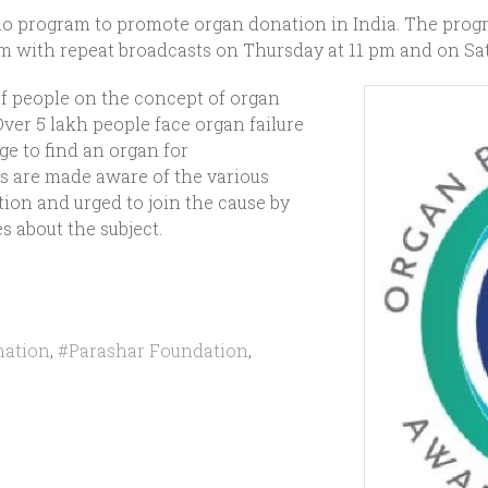
io program to promote organ donation in India. The prog
pm with repeat broadcasts on Thursday at 11 pm and on Sat
of people on the concept of organ
ver 5 lakh people face organ failure
ge to find an organ for
s are made aware of the various
ion and urged to join the cause by
s about the subject.
nation
,
#Parashar Foundation
,