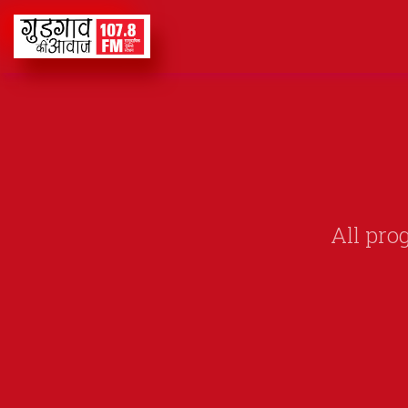
All pro