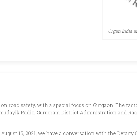
Organ India a
on road safety, with a special focus on Gurgaon. The radio 
udayik Radio, Gurugram District Administration and Raa
t on August 15, 2021, we have a conversation with the Depu