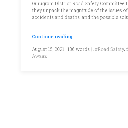
Gurugram District Road Safety Committee Dr
they unpack the magnitude of the issues of 
accidents and deaths, and the possible solu
Continue reading...
August 15, 2021 | 186 words | ,
#Road Safety
,
Awaaz