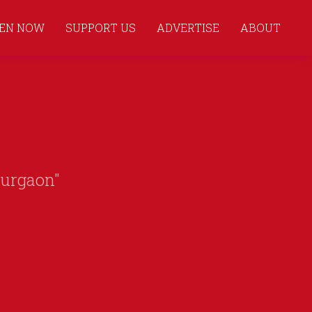
TEN NOW
SUPPORT US
ADVERTISE
ABOUT
Gurgaon"