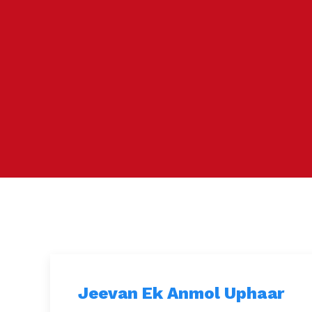
Jeevan Ek Anmol Uphaar