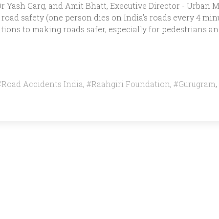
 Yash Garg, and Amit Bhatt, Executive Director - Urban Mo
road safety (one person dies on India’s roads every 4 minu
tions to making roads safer, especially for pedestrians and
#Road Accidents India
,
#Raahgiri Foundation
,
#Gurugram
,