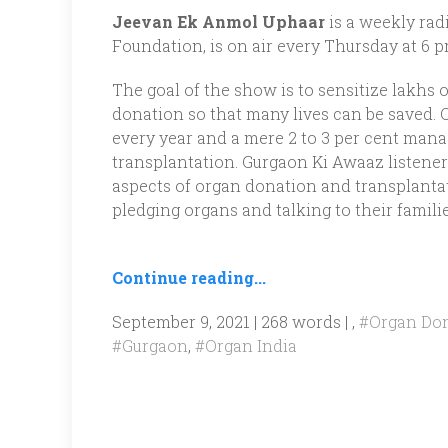
Jeevan Ek Anmol Uphaar
is a weekly rad
Foundation, is on air every Thursday at 6 
The goal of the show is to sensitize lakhs 
donation so that many lives can be saved. O
every year and a mere 2 to 3 per cent mana
transplantation. Gurgaon Ki Awaaz listener
aspects of organ donation and transplantat
pledging organs and talking to their familie
Continue reading...
September 9, 2021 | 268 words | ,
#Organ Do
#Gurgaon
,
#Organ India