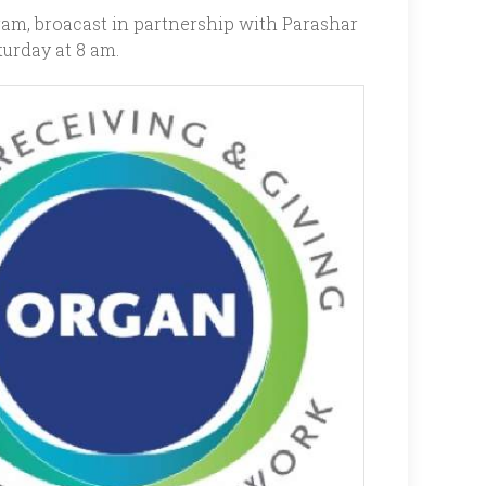
ram, broacast in partnership with Parashar
urday at 8 am.