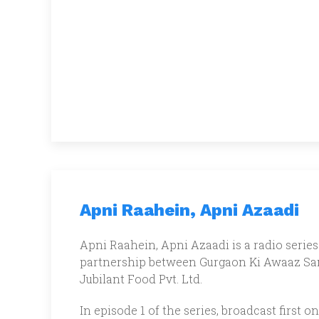
Apni Raahein, Apni Azaadi
Apni Raahein, Apni Azaadi is a radio series 
partnership between Gurgaon Ki Awaaz Sam
Jubilant Food Pvt. Ltd.
In episode 1 of the series, broadcast firs