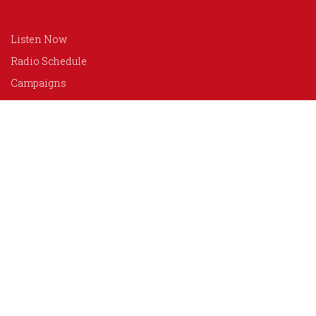
Listen Now
Radio Schedule
Campaigns
Programs
Advertise
Donate
About Us
Our Team
Media Coverage
Photo Gallery
Contact Us