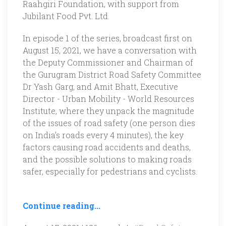
Raahgiri Foundation, with support from
Jubilant Food Pvt. Ltd.
In episode 1 of the series, broadcast first on
August 15, 2021, we have a conversation with
the Deputy Commissioner and Chairman of
the Gurugram District Road Safety Committee
Dr Yash Garg, and Amit Bhatt, Executive
Director - Urban Mobility - World Resources
Institute, where they unpack the magnitude
of the issues of road safety (one person dies
on India’s roads every 4 minutes), the key
factors causing road accidents and deaths,
and the possible solutions to making roads
safer, especially for pedestrians and cyclists.
Continue reading...