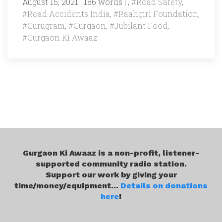
August 15, 2021 | 186 words | ,
#Road Safety
,
#Road Accidents India
,
#Raahgiri Foundation
,
#Gurugram
,
#Gurgaon
,
#Jubilant Food
,
#Gurgaon Ki Awaaz
Gurgaon Ki Awaaz is a non-profit, listener-
supported community radio station.
Support our work by giving your
time/money/equipment...
Details on donations
here
!