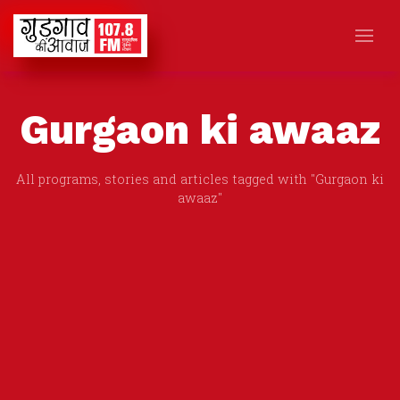
Gurgaon ki awaaz
All programs, stories and articles tagged with "Gurgaon ki
awaaz"