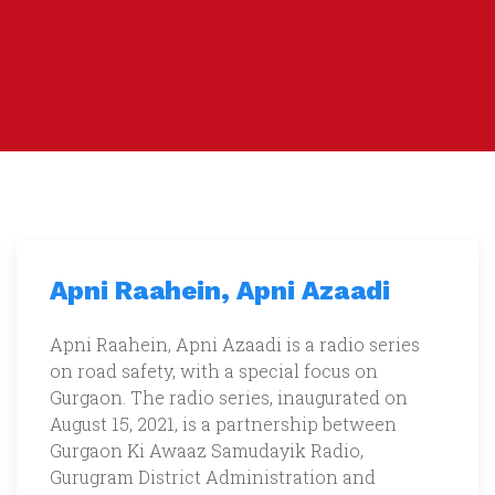
Apni Raahein, Apni Azaadi
Apni Raahein, Apni Azaadi is a radio series
on road safety, with a special focus on
Gurgaon. The radio series, inaugurated on
August 15, 2021, is a partnership between
Gurgaon Ki Awaaz Samudayik Radio,
Gurugram District Administration and