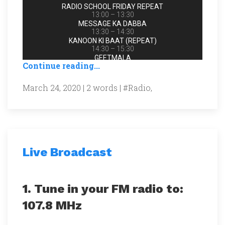
Continue reading...
March 24, 2020 | 2 words |
#Radio
,
Live Broadcast
1. Tune in your FM radio to:
107.8 MHz