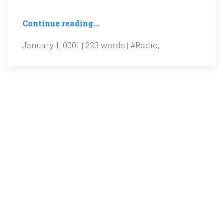
Continue reading...
January 1, 0001 | 223 words |
#Radio
,
Gurgaon Ki Awaaz is a non-profit, listener-
supported community radio station.
Support our work by giving your
time/money/equipment...
Details on donations
here
!