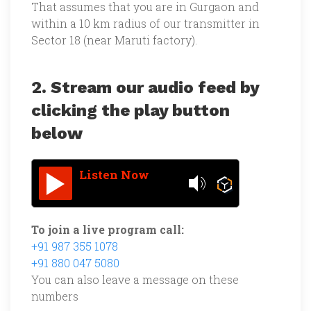
That assumes that you are in Gurgaon and
within a 10 km radius of our transmitter in
Sector 18 (near Maruti factory).
2. Stream our audio feed by
clicking the play button
below
Listen Now
To join a live program call:
+91 987 355 1078
+91 880 047 5080
You can also leave a message on these
numbers