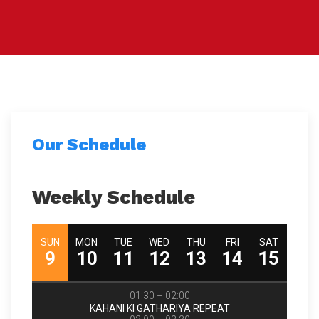
Our Schedule
Weekly Schedule