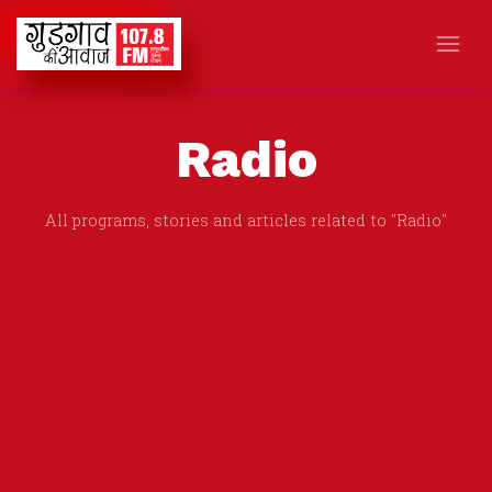
Radio
All programs, stories and articles related to "Radio"